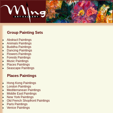
Group Painting Sets
Abstract Paintings
Animals Paintings
Buddha Paintings
Dancing Paintings
Flowers Paintings
Forests Paintings
Music Paintings
Places Paintings
Seascape Paintings
Places Paintings
Hong Kong Paintings
London Paintings
Mediterranean Paintings
Middle East Paintings
New York Paintings
Old French Shopfront Paintings
Paris Paintings
Venice Paintings