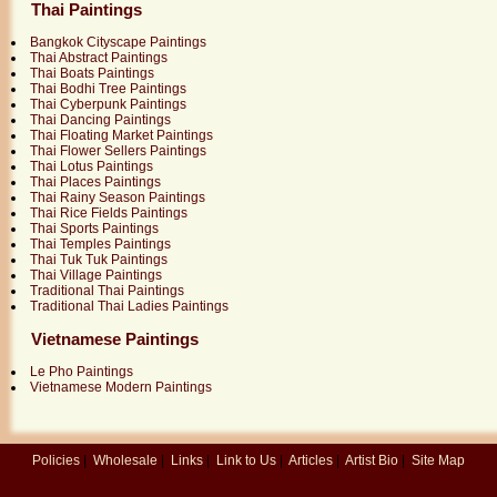
Thai Paintings
Bangkok Cityscape Paintings
Thai Abstract Paintings
Thai Boats Paintings
Thai Bodhi Tree Paintings
Thai Cyberpunk Paintings
Thai Dancing Paintings
Thai Floating Market Paintings
Thai Flower Sellers Paintings
Thai Lotus Paintings
Thai Places Paintings
Thai Rainy Season Paintings
Thai Rice Fields Paintings
Thai Sports Paintings
Thai Temples Paintings
Thai Tuk Tuk Paintings
Thai Village Paintings
Traditional Thai Paintings
Traditional Thai Ladies Paintings
Vietnamese Paintings
Le Pho Paintings
Vietnamese Modern Paintings
Policies
|
Wholesale
|
Links
|
Link to Us
|
Articles
|
Artist Bio
|
Site Map