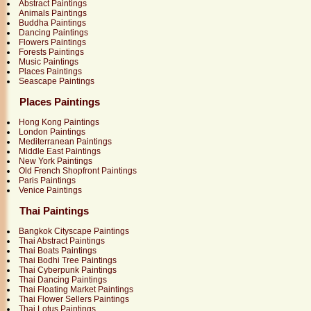
Abstract Paintings
Animals Paintings
Buddha Paintings
Dancing Paintings
Flowers Paintings
Forests Paintings
Music Paintings
Places Paintings
Seascape Paintings
Places Paintings
Hong Kong Paintings
London Paintings
Mediterranean Paintings
Middle East Paintings
New York Paintings
Old French Shopfront Paintings
Paris Paintings
Venice Paintings
Thai Paintings
Bangkok Cityscape Paintings
Thai Abstract Paintings
Thai Boats Paintings
Thai Bodhi Tree Paintings
Thai Cyberpunk Paintings
Thai Dancing Paintings
Thai Floating Market Paintings
Thai Flower Sellers Paintings
Thai Lotus Paintings