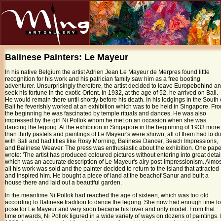
Balinese Painters:
Le Mayeur
In his native
Belgium
the artist Adrien Jean Le Mayeur de Merpres found little
recognition for his work and his patrician family saw him as a free booting
adventurer. Unsurprisingly therefore, the artist decided to leave
Europe
behind a
seek his fortune in the exotic Orient. In 1932, at the age of 52, he arrived on
Bali
.
He would remain there until shortly before his death. In his lodgings in the South 
Bali he feverishly worked at an exhibition which was to be held in
Singapore
. Fr
the beginning he was fascinated by temple rituals and dances. He was also
impressed by the girl Ni Pollok whom he met on an occasion when she was
dancing the legong. At the exhibition in Singapore in the beginning of 1933 more
than thirty pastels and paintings of Le Mayeur's were shown; all of them had to d
with Bali and had titles like Rosy Morning, Balinese Dancer, Beach Impressions,
and Balinese Weaver. The press was enthusiastic about the exhibition. One pape
wrote: 'The artist has produced coloured pictures without entering into great detail
which was an accurate description of Le Mayeur's airy post-impressionism. Almos
all his work was sold and the painter decided to return to the island that attracted
and inspired him. He bought a piece of land at the
beach
of
Sanur
and built a
house there and laid out a beautiful garden.
In the meantime Ni Pollok had reached the age of sixteen, which was too old
according to Balinese tradition to dance the legong. She now had enough time to
pose for Le Mayeur and very soon became his lover and only model. From that
time onwards, Ni Pollok figured in a wide variety of ways on dozens of paintings. 