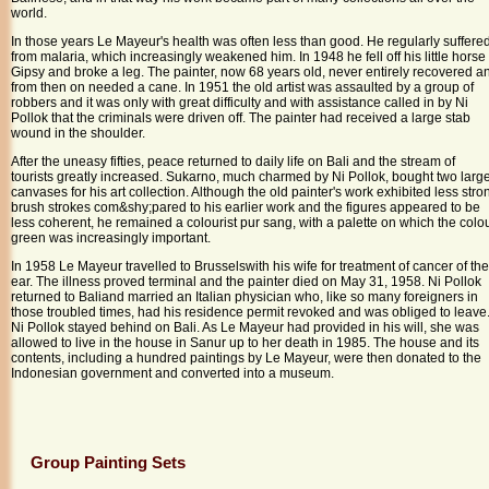
world.
In those years Le Mayeur's health was often less than good. He regularly suffere
from malaria, which increasingly weakened him. In 1948 he fell off his little horse
Gipsy and broke a leg. The painter, now 68 years old, never entirely recovered a
from then on needed a cane. In 1951 the old artist was assaulted by a group of
robbers and it was only with great difficulty and with assistance called in by Ni
Pollok that the criminals were driven off. The painter had received a large stab
wound in the shoulder.
After the uneasy fifties, peace returned to daily life on
Bali
and the stream of
tourists greatly increased. Sukarno, much charmed by Ni Pollok, bought two larg
canvases for his art collection. Although the old painter's work exhibited less stro
brush strokes com&shy;pared to his earlier work and the figures appeared to be
less coherent, he remained a colourist pur sang, with a palette on which the colo
green was increasingly important.
In 1958 Le Mayeur travelled to
Brussels
with his wife for treatment of cancer of the
ear. The illness proved terminal and the painter died on
May 31, 1958
. Ni Pollok
returned to
Bali
and married an Italian physician who, like so many foreigners in
those troubled times, had his residence permit revoked and was obliged to leave
Ni Pollok stayed behind on
Bali
. As Le Mayeur had provided in his will, she was
allowed to live in the house in Sanur up to her death in 1985. The house and its
contents, including a hundred paintings by Le Mayeur, were then donated to the
Indonesian government and converted into a museum.
Group Painting Sets