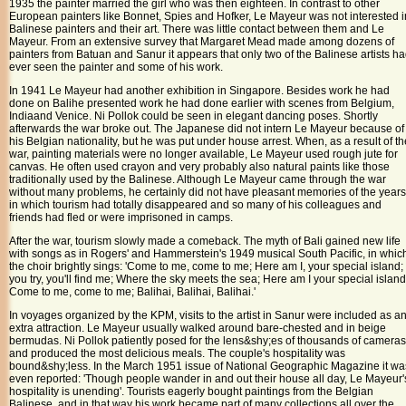
1935 the painter married the girl who was then eighteen. In contrast to other
European painters like Bonnet, Spies and Hofker, Le Mayeur was not interested i
Balinese painters and their art. There was little contact between them and Le
Mayeur. From an extensive survey that Margaret Mead made among dozens of
painters from Batuan and Sanur it appears that only two of the Balinese artists h
ever seen the painter and some of his work.
In 1941 Le Mayeur had another exhibition in
Singapore
. Besides work he had
done on
Bali
he presented work he had done earlier with scenes from
Belgium
,
India
and
Venice
. Ni Pollok could be seen in elegant dancing poses. Shortly
afterwards the war broke out. The Japanese did not intern Le Mayeur because of
his Belgian nationality, but he was put under house arrest. When, as a result of th
war, painting materials were no longer available, Le Mayeur used rough jute for
canvas. He often used crayon and very probably also natural paints like those
traditionally used by the Balinese. Although Le Mayeur came through the war
without many problems, he certainly did not have pleasant memories of the years
in which tourism had totally disappeared and so many of his colleagues and
friends had fled or were imprisoned in camps.
After the war, tourism slowly made a comeback. The myth of Bali gained new life
with songs as in Rogers' and Hammerstein's 1949 musical South Pacific, in whic
the choir brightly sings: 'Come to me, come to me; Here am I, your special island; 
you try, you'll find me; Where the sky meets the sea; Here am I your special island
Come to me, come to me; Balihai, Balihai, Balihai.'
In voyages organized by the KPM, visits to the artist in Sanur were included as a
extra attraction. Le Mayeur usually walked around bare-chested and in beige
bermudas. Ni Pollok patiently posed for the lens&shy;es of thousands of cameras
and produced the most delicious meals. The couple's hospitality was
bound&shy;less. In the March 1951 issue of National Geographic Magazine it wa
even reported: 'Though people wander in and out their house all day, Le Mayeur'
hospitality is unending'. Tourists eagerly bought paintings from the Belgian
Balinese, and in that way his work became part of many collections all over the