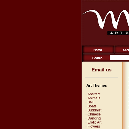
Email us
Art Themes
·
Abstract
·
Animals
·
Bali
·
Boats
·
Buddhist
·
Chinese
·
Dancing
·
Erotic Art
·
Flowers