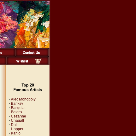
Top 20
Famous Artists
·
Alec Monopoly
·
Banksy
·
Basquiat
·
Botero
·
Cezanne
·
Chagall
·
Dali
·
Hopper
·
Kahlo