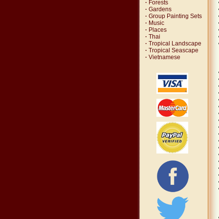
·
Forests
·
Gardens
·
Group Painting Sets
·
Music
·
Places
·
Thai
·
Tropical Landscape
·
Tropical Seascape
·
Vietnamese