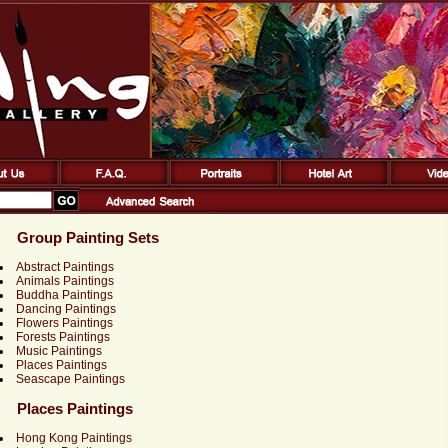
Group Painting Sets
Abstract Paintings
Animals Paintings
Buddha Paintings
Dancing Paintings
Flowers Paintings
Forests Paintings
Music Paintings
Places Paintings
Seascape Paintings
Places Paintings
Hong Kong Paintings