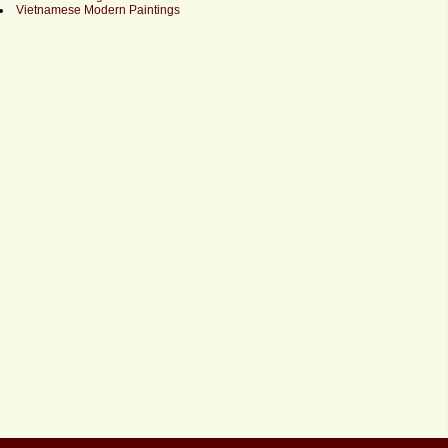
Vietnamese Modern Paintings