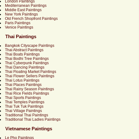
London Paintings
Mediterranean Paintings
Middle East Paintings
New York Paintings
Old French Shopfront Paintings
Paris Paintings
Venice Paintings
Thai Paintings
Bangkok Cityscape Paintings
Thai Abstract Paintings
Thai Boats Paintings
Thai Bodhi Tree Paintings
Thai Cyberpunk Paintings
Thai Dancing Paintings
Thai Floating Market Paintings
Thai Flower Sellers Paintings
Thai Lotus Paintings
Thai Places Paintings
Thai Rainy Season Paintings
Thai Rice Fields Paintings
Thai Sports Paintings
Thai Temples Paintings
Thai Tuk Tuk Paintings
Thai Village Paintings
Traditional Thai Paintings
Traditional Thai Ladies Paintings
Vietnamese Paintings
Le Pho Paintings