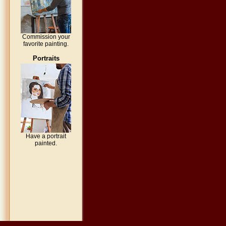
Commission your
favorite painting.
Portraits
Have a portrait
painted.