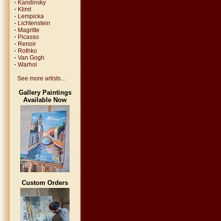
·
Kandinsky
·
Klimt
·
Lempicka
·
Lichtenstein
·
Magritte
·
Picasso
·
Renoir
·
Rothko
·
Van Gogh
·
Warhol
See more artists...
Gallery Paintings
Available Now
Custom Orders